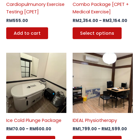
Cardiopulmunory Exercise
Combo Package [CPET +
chosen
Testing [CPET]
Medical Exercise]
on
RM
555.00
RM
2,354.00
–
RM
3,154.00
the
produc
Add to cart
Select options
page
Price
Price
This
This
range:
range
product
produc
RM70.00
RM1,7
through
has
has
thro
RM600.00
RM2,
multiple
multipl
variants.
variants
The
The
options
options
may
may
be
be
Ice Cold Plunge Package
IDEAL Physiotherapy
chosen
chosen
RM
70.00
–
RM
600.00
RM
1,799.00
–
RM
2,599.00
on
on
the
the