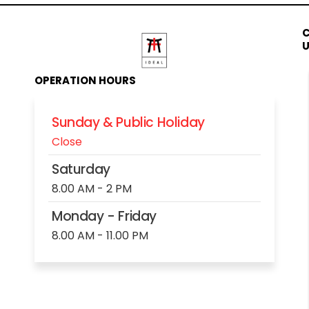
OPERATION HOURS
Sunday & Public Holiday
Close
Saturday
8.00 AM - 2 PM
Monday - Friday
8.00 AM - 11.00 PM