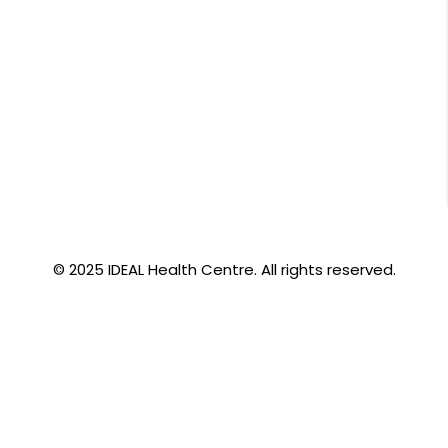
© 2025 IDEAL Health Centre. All rights reserved.