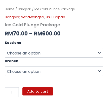
Home
/
Bangsar
/ Ice Cold Plunge Package
Bangsar
,
Setiawangsa
,
USJ Taipan
Ice Cold Plunge Package
RM
70.00
–
RM
600.00
Sessions
Branch
Add to cart