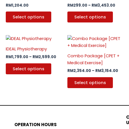
variants.
variants
RM
1,204.00
RM
299.00
–
RM
3,453.00
The
The
options
options
Select options
Select options
may
may
be
be
chosen
chosen
Price
Price
This
This
on
on
range:
rang
product
produc
RM1,799.00
RM2,
the
the
IDEAL Physiotherapy
has
through
has
thro
product
produc
Combo Package [CPET +
RM
1,799.00
–
RM
2,599.00
RM2,599.00
RM3,
multiple
multipl
page
page
Medical Exercise]
variants.
variants
Select options
RM
2,354.00
–
RM
3,154.00
The
The
options
options
Select options
may
may
be
be
chosen
chosen
on
on
the
the
product
produc
OPERATION HOURS
page
page