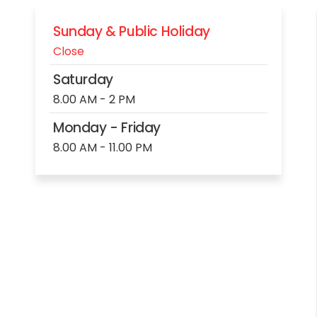
Sunday & Public Holiday
Close
Saturday
8.00 AM - 2 PM
Monday - Friday
8.00 AM - 11.00 PM