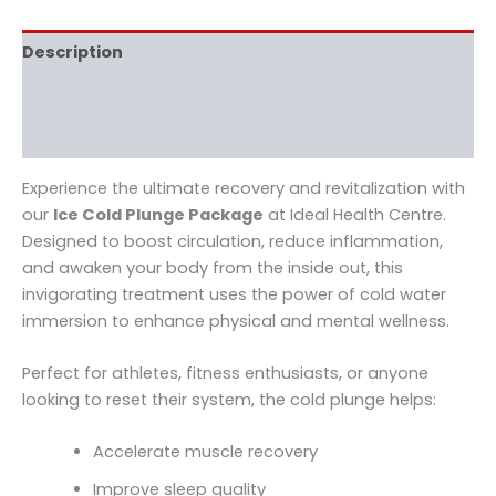
Description
Additional information
Reviews (0)
Experience the ultimate recovery and revitalization with
our
Ice Cold Plunge Package
at Ideal Health Centre.
Designed to boost circulation, reduce inflammation,
and awaken your body from the inside out, this
invigorating treatment uses the power of cold water
immersion to enhance physical and mental wellness.
Perfect for athletes, fitness enthusiasts, or anyone
looking to reset their system, the cold plunge helps:
Accelerate muscle recovery
Improve sleep quality