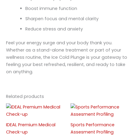
Boost immune function
Sharpen focus and mental clarity
Reduce stress and anxiety
Feel your energy surge and your body thank you.
Whether as a stand-alone treatment or part of your
wellness routine, the Ice Cold Plunge is your gateway to
feeling your best refreshed, resilient, and ready to take
on anything.
Related products
Price
This
This
range:
product
produc
RM299
has
has
throu
IDEAL Premium Medical
Sports Performance
RM3,4
multiple
multipl
Check-up
Assesment Profiling