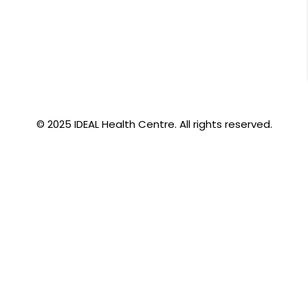
© 2025 IDEAL Health Centre. All rights reserved.